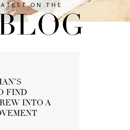
LATEST ON THE
BLOG
AN’S
O FIND
REW INTO A
OVEMENT