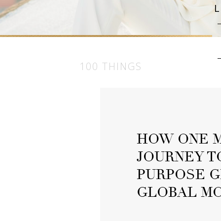
100 THINGS
HOW ONE M
JOURNEY T
PURPOSE G
GLOBAL M