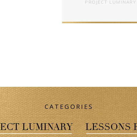
PROJECT LUMINARY
CATEGORIES
ECT LUMINARY
LESSONS 