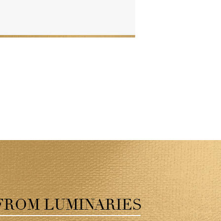
FROM LUMINARIES