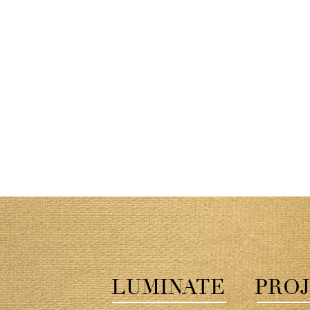
LUMINATE
PROJ