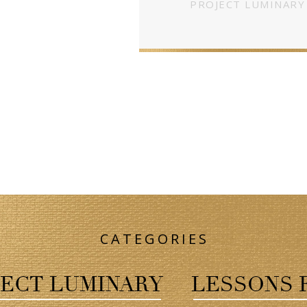
PROJECT LUMINARY
CATEGORIES
ECT LUMINARY
LESSONS 