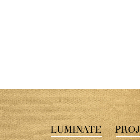
LUMINATE
PROJ