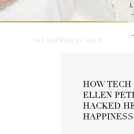
THE HAPPINESS HACK
HOW TECH 
ELLEN PET
HACKED HE
HAPPINESS