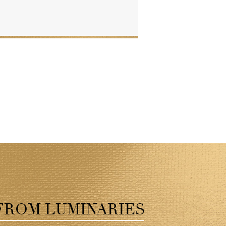
FROM LUMINARIES