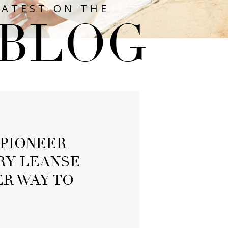
LATEST ON THE
BLOG
PIONEER
RY LEANSE
R WAY TO